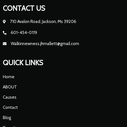
CONTACT US
710 Avalon Road, Jackson, Ms 39206
601-454-0119
Walkinnewness.jhmallett@gmail.com
QUICK LINKS
Home
ABOUT
Causes
Contact
Blog