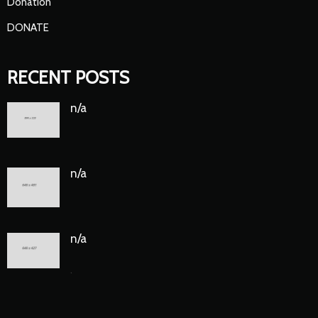
Donation
DONATE
RECENT POSTS
n/a
n/a
n/a
.